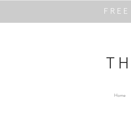
FREE
T
Home