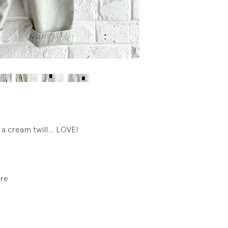
 a cream twill... LOVE!
ure