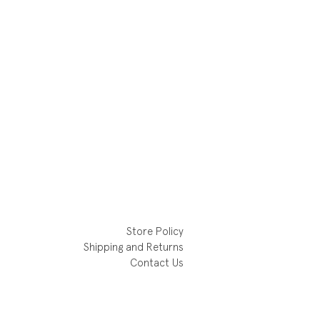
Store Policy
Shipping and Returns
Contact Us