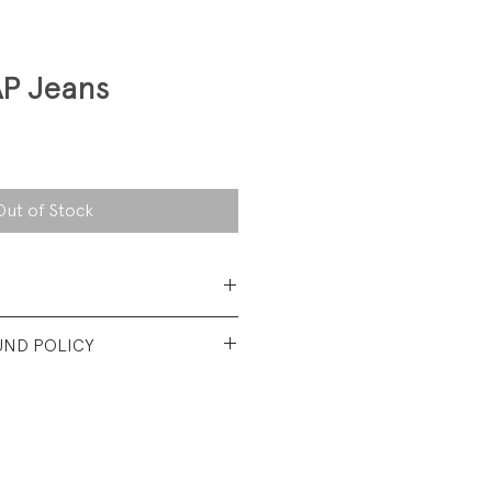
AP Jeans
Out of Stock
Cotton Twill
UND POLICY
t vintage condition. No visible