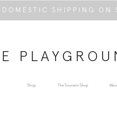
 DOMESTIC SHIPPING ON 
HE PLAYGROU
Shop
The Souvenir Shop
Abo