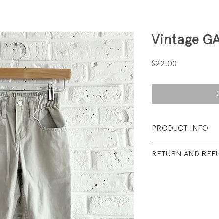
Vintage G
Price
$22.00
PRODUCT INFO
Fabrication: 100% 
RETURN AND REF
Size: 2
All sales final.
Condition: Excellen
wear.