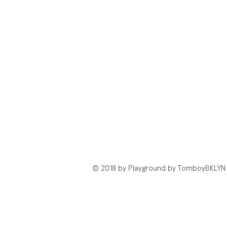
© 2018 by Playground by TomboyBKLYN