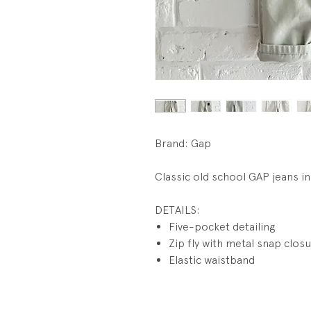
Brand: Gap
Classic old school GAP jeans in
DETAILS:
Five-pocket detailing
Zip fly with metal snap clos
Elastic waistband