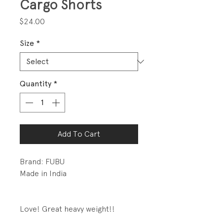
Cargo Shorts
Price
$24.00
Size
*
Quantity
*
Add To Cart
Brand: FUBU
Made in India
Love! Great heavy weight!!