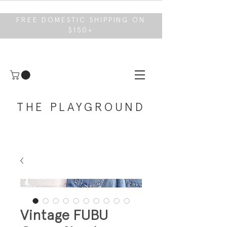
FREE DOMESTIC SHIPPING ON
$150+
THE PLAYGROUND
Vintage FUBU