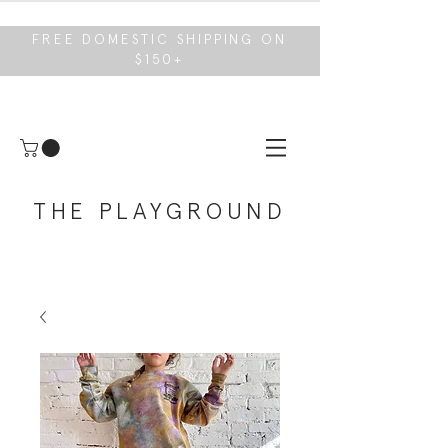
FREE DOMESTIC SHIPPING ON
$150+
THE PLAYGROUND