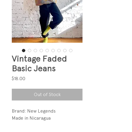
Vintage Faded
Basic Jeans
Price
$18.00
Out of Stock
Brand: New Legends
Made in Nicaragua