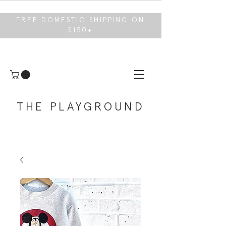
FREE DOMESTIC SHIPPING ON
$150+
THE PLAYGROUND