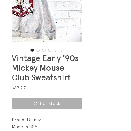
Vintage Early '90s
Mickey Mouse
Club Sweatshirt
Price
$32.00
Out of Stock
Brand: Disney
Made in USA