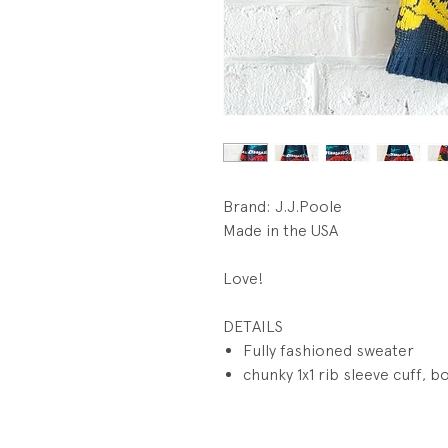
Brand: J.J.Poole
Made in the USA
Love!
DETAILS
Fully fashioned sweater
chunky 1x1 rib sleeve cuff, b