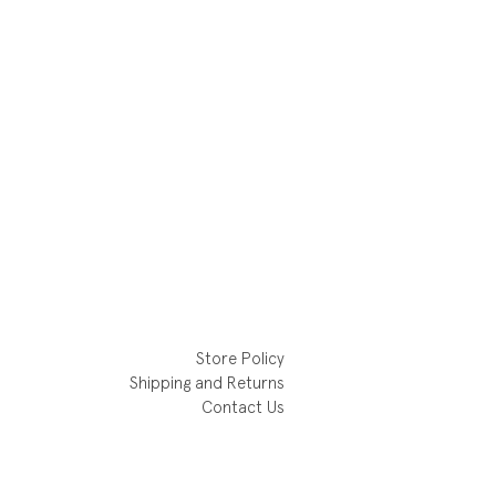
Store Policy
Shipping and Returns
Contact Us