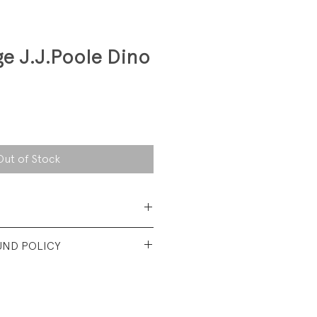
ge J.J.Poole Dino
Out of Stock
Acrylic
UND POLICY
d vintage condition. Minor