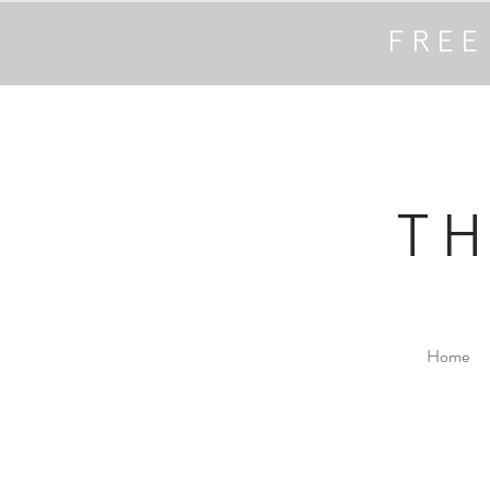
FREE
T
Home