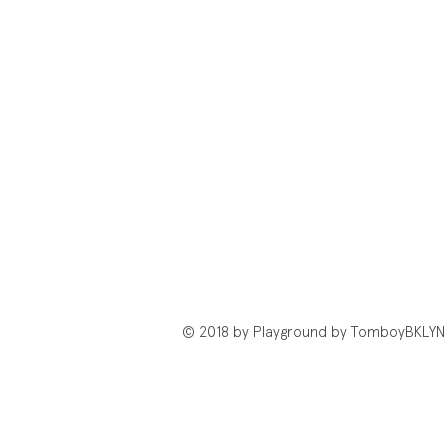
© 2018 by Playground by TomboyBKLYN