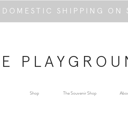
 DOMESTIC SHIPPING ON 
HE PLAYGROU
Shop
The Souvenir Shop
Abo