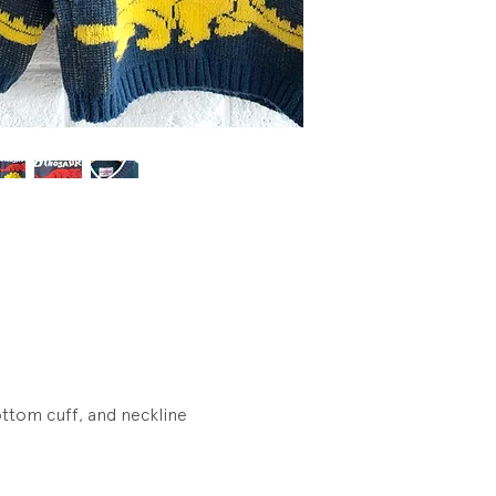
Wear.
ottom cuff, and neckline