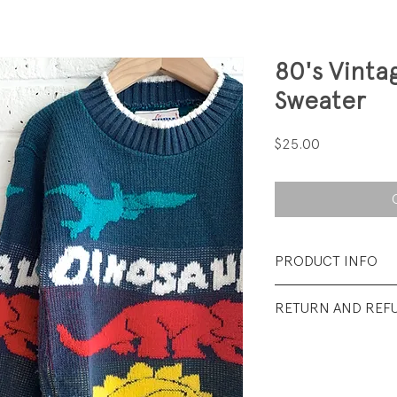
80's Vinta
Sweater
Price
$25.00
PRODUCT INFO
Fabrication: 100% 
RETURN AND REF
Size: Medium (5-6)
All Sales Final.
Condtion: Very goo