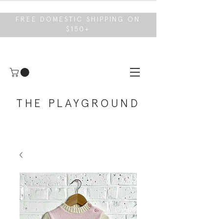
FREE DOMESTIC SHIPPING ON
$150+
THE PLAYGROUND