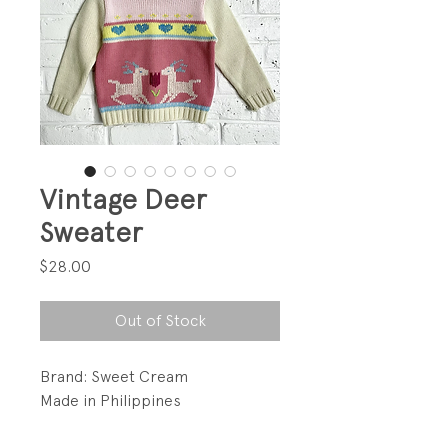
Vintage Deer
Sweater
Price
$28.00
Out of Stock
Brand: Sweet Cream
Made in Philippines