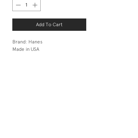
Add To Cart
Brand: Hanes
Made in USA
Amazing vintage tee... Love the
wide neck band and single stitch
hems.
PRODUCT INFO
Fabrication: 50% Cotton/50%
RETURN AND REFUND POLICY
Polyester Jersey