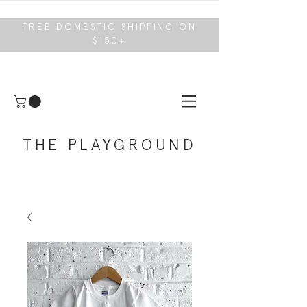
FREE DOMESTIC SHIPPING ON
$150+
THE PLAYGROUND