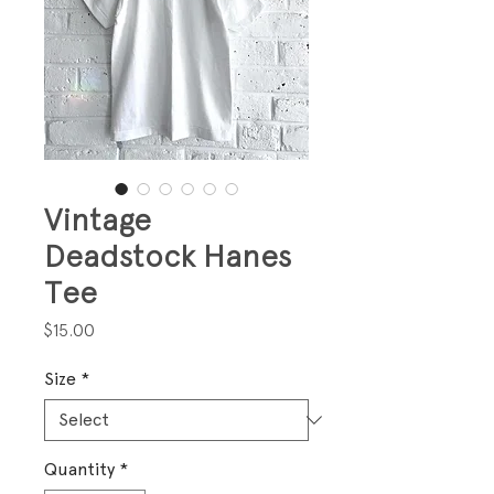
Vintage
Deadstock Hanes
Tee
Price
$15.00
Size
*
Quantity
*