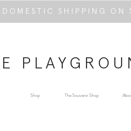
 DOMESTIC SHIPPING ON 
HE PLAYGROU
Shop
The Souvenir Shop
Abo