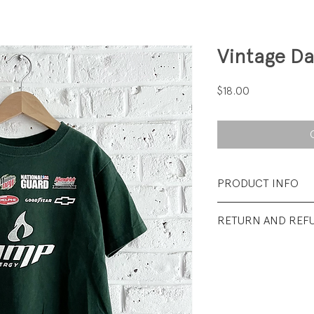
Vintage Da
Price
$18.00
PRODUCT INFO
Fabrication: 100%
RETURN AND REF
Size: 5/6 youth
All sales final.
Condition: Excellen
wear.