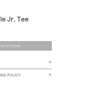
le Jr. Tee
Out of Stock
 Cotton Jersey
UND POLICY
t vintage condtion. Light wash