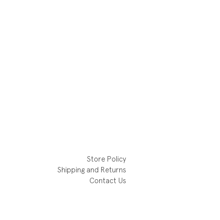
Store Policy
Shipping and Returns
Contact Us