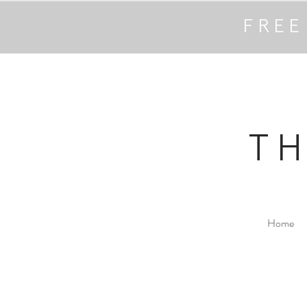
FREE
T
Home