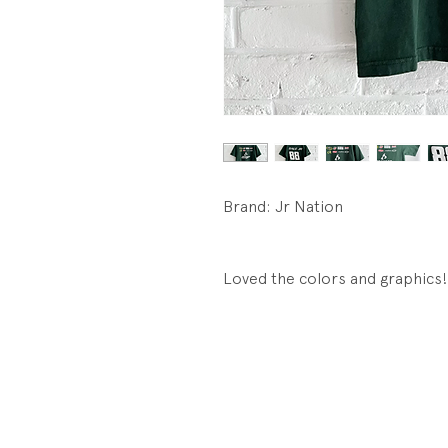
Brand: Jr Nation
Loved the colors and graphics!