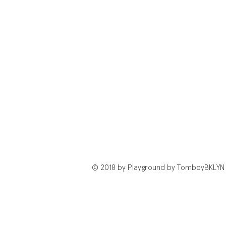
© 2018 by Playground by TomboyBKLYN