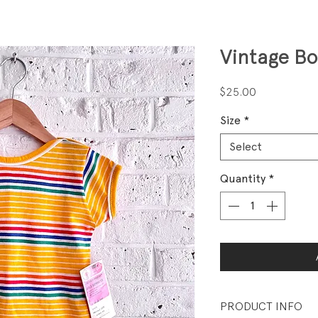
Vintage B
Price
$25.00
Size
*
Select
Quantity
*
PRODUCT INFO