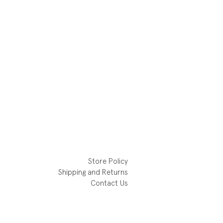
Store Policy
Shipping and Returns
Contact Us