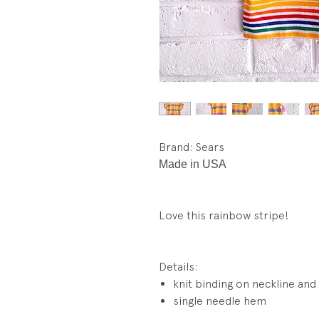
Brand: Sears
Made in USA
Love this rainbow stripe!
Details:
knit binding on neckline and
single needle hem