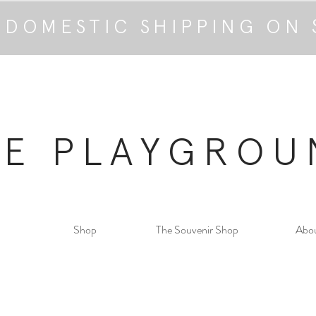
 DOMESTIC SHIPPING ON 
HE PLAYGROU
Shop
The Souvenir Shop
Abo