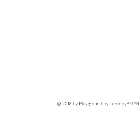
© 2018 by Playground by TomboyBKLYN