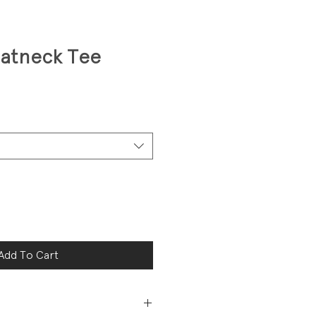
oatneck Tee
Add To Cart