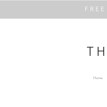
FREE
T
Home