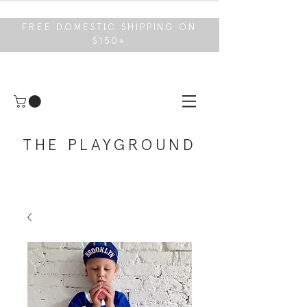
FREE DOMESTIC SHIPPING ON
$150+
THE PLAYGROUND