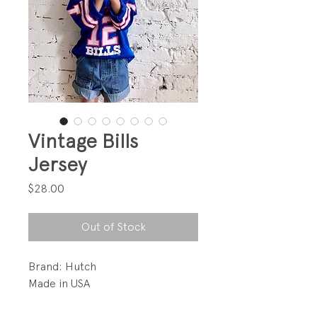
Vintage Bills
Jersey
Price
$28.00
Out of Stock
Brand: Hutch
Made in USA