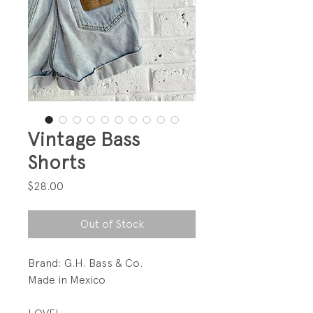
Vintage Bass
Shorts
Price
$28.00
Out of Stock
Brand: G.H. Bass & Co.
Made in Mexico