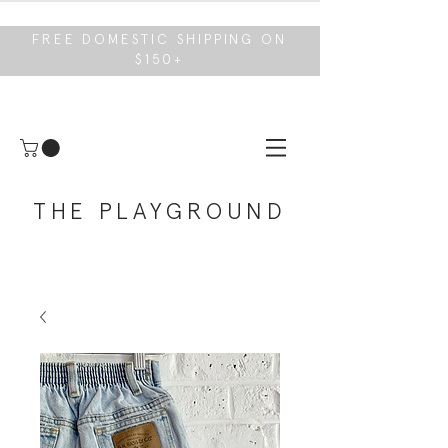
FREE DOMESTIC SHIPPING ON
$150+
THE PLAYGROUND