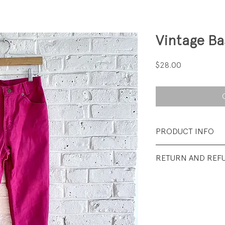
Vintage Ba
Price
$28.00
PRODUCT INFO
Fabrication: 100%
RETURN AND REF
Size: Tag says 12; fi
All sales final.
Condition: Excelle
visible wear.