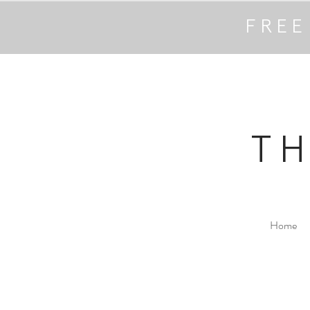
FREE
T
Home