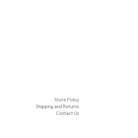
Store Policy
Shipping and Returns
Contact Us