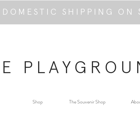
 DOMESTIC SHIPPING ON 
HE PLAYGROU
Shop
The Souvenir Shop
Abo