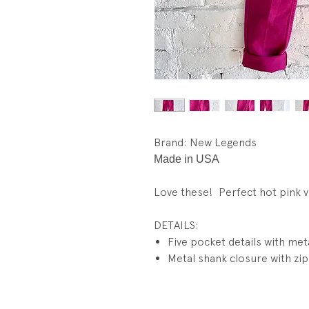
Brand: New Legends
Made in USA
Love these! Perfect hot pink vi
DETAILS:
Five pocket details with meta
Metal shank closure with zip 