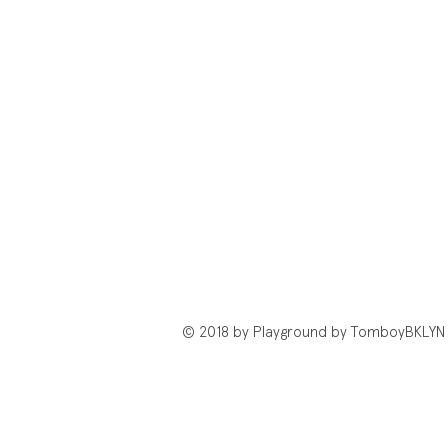
© 2018 by Playground by TomboyBKLYN