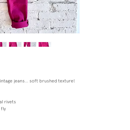
ntage jeans... soft brushed texture!
l rivets
fly