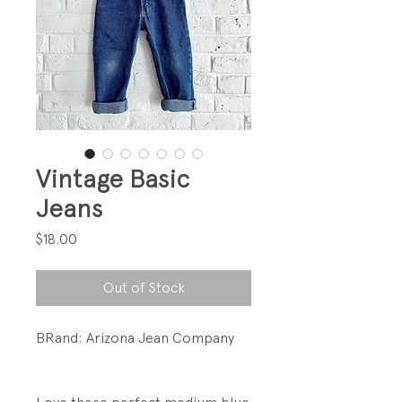
Vintage Basic
Jeans
Price
$18.00
Out of Stock
BRand: Arizona Jean Company