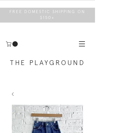
FREE DOMESTIC SHIPPING ON
$150+
THE PLAYGROUND