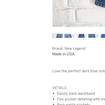
Brand: New Legend
Made in USA
Love the perfect dark blue col
DETAILS:
Elastic back waistband
Five pocket detailing with me
Back patch pockets