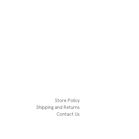
Store Policy
Shipping and Returns
Contact Us