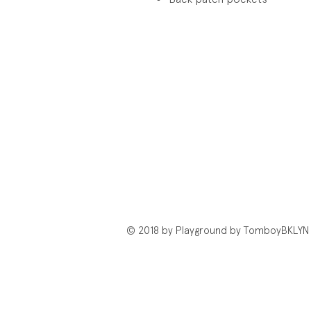
© 2018 by Playground by TomboyBKLYN