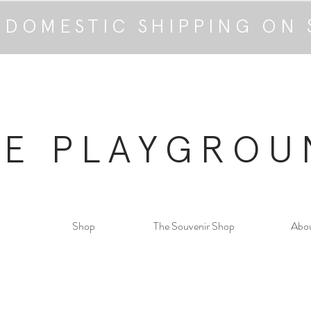
 DOMESTIC SHIPPING ON 
HE PLAYGROU
Shop
The Souvenir Shop
Abo