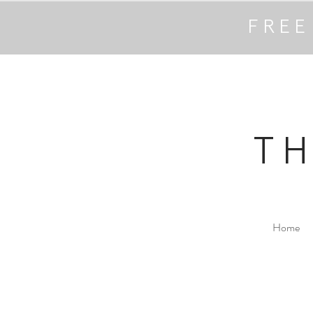
FREE
T
Home