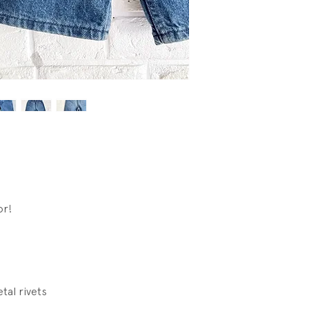
or!
tal rivets