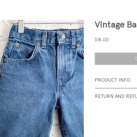
Vintage Ba
Price
$18.00
PRODUCT INFO
Fabrication: 100%
RETURN AND REF
Size: 6 Reg
All sales final.
Condition: Excellen
wear.