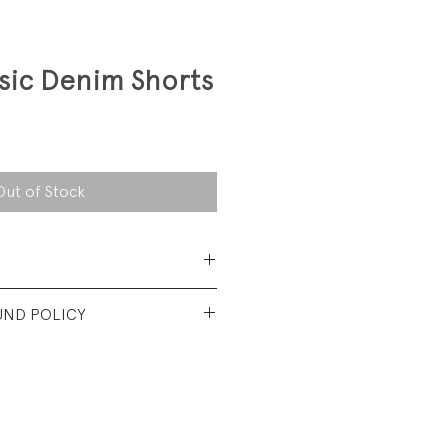
sic Denim Shorts
Out of Stock
 Cotton
UND POLICY
t vintage condition. No visible