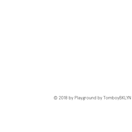
© 2018 by Playground by TomboyBKLYN