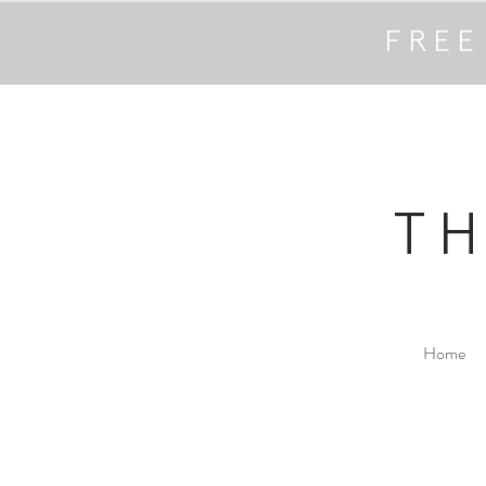
FREE
T
Home