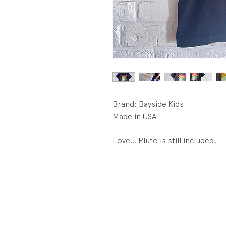
Brand: Bayside Kids
Made in USA
Love... Pluto is still included!