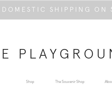
 DOMESTIC SHIPPING ON 
HE PLAYGROU
Shop
The Souvenir Shop
Abo