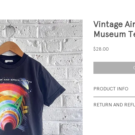
Vintage Ai
Museum T
Price
$28.00
PRODUCT INFO
Fabrication: 100%
RETURN AND REF
Size: Small (6/8)
All sales final.
Condition: Excelle