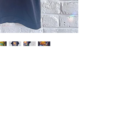
wear, except faded