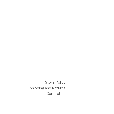
Store Policy
Shipping and Returns
Contact Us