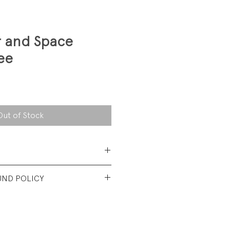
r and Space
ee
Out of Stock
 Cotton Jersey
UND POLICY
nd used condtion. No visible