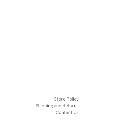
Store Policy
Shipping and Returns
Contact Us