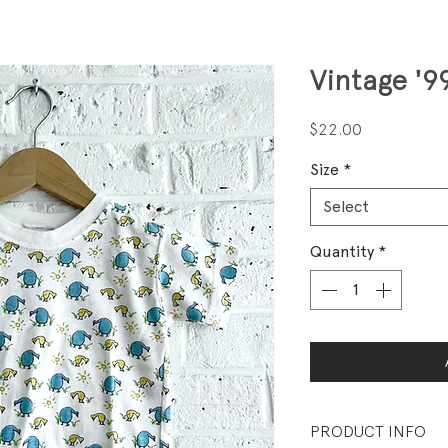
Vintage '9
Price
$22.00
Size
*
Select
Quantity
*
PRODUCT INFO