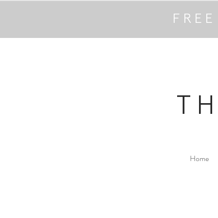
FREE
T
Home