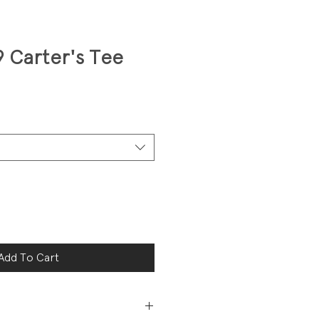
9 Carter's Tee
Add To Cart