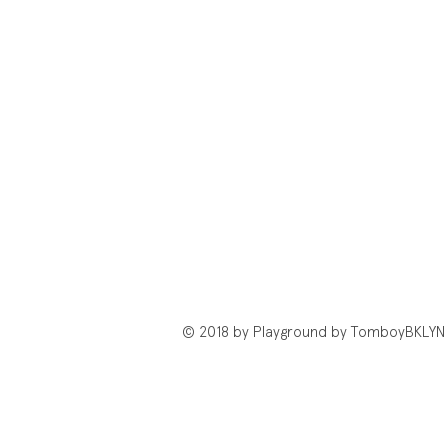
© 2018 by Playground by TomboyBKLYN