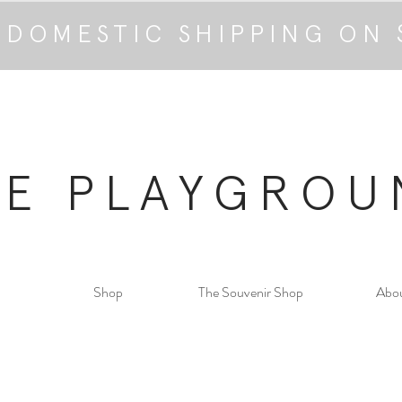
 DOMESTIC SHIPPING ON 
HE PLAYGROU
Shop
The Souvenir Shop
Abo