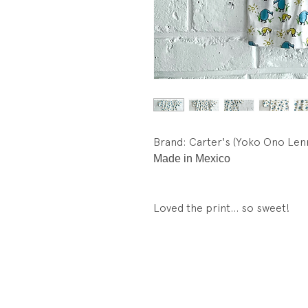
Brand: Carter's (Yoko Ono Len
Made in Mexico
Loved the print... so sweet!