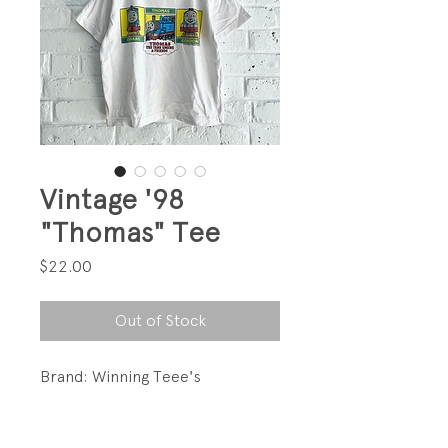
Vintage '98
"Thomas" Tee
Price
$22.00
Out of Stock
Brand: Winning Teee's