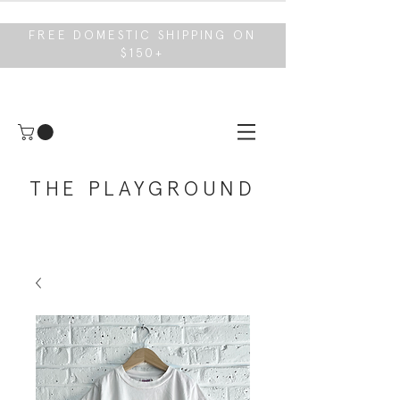
FREE DOMESTIC SHIPPING ON
$150+
THE PLAYGROUND