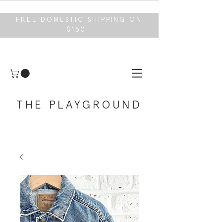
FREE DOMESTIC SHIPPING ON
$150+
THE PLAYGROUND