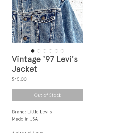
Vintage '97 Levi's
Jacket
Price
$45.00
Out of Stock
Brand: Little Levi's
Made in USA