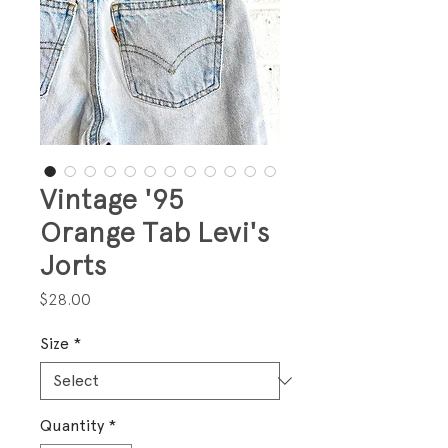
Vintage '95
Orange Tab Levi's
Jorts
Price
$28.00
Size
*
Quantity
*