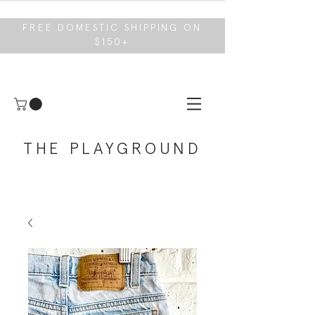
FREE DOMESTIC SHIPPING ON
$150+
THE PLAYGROUND