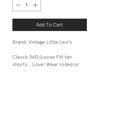
Add To Cart
Brand: Vintage Little Levi's
Classic 560 (Loose Fit) tan
shorts... Love! Wear rolled or
unrolled.
DETAILS:
Metal snap closure with zip fly
Basic 5 pkt details with metal
rivets
PRODUCT INFO