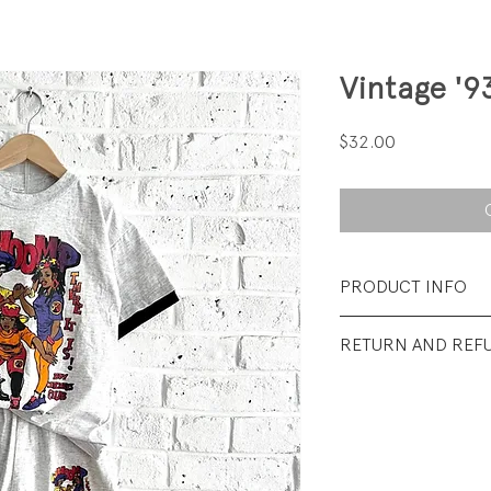
Vintage '9
Price
$32.00
PRODUCT INFO
Fabrication: 100%
RETURN AND REF
Size: Tag says Large
All sales final.
Condition: Excellen
barely visible spot