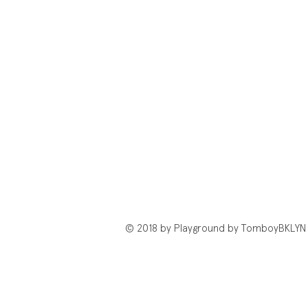
© 2018 by Playground by TomboyBKLYN