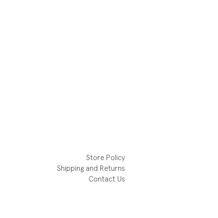
Store Policy
Shipping and Returns
Contact Us