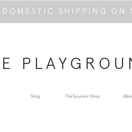
 DOMESTIC SHIPPING ON 
HE PLAYGROU
Shop
The Souvenir Shop
Abo