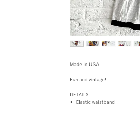
Made in USA
Fun and vintage!
DETAILS:
Elastic waistband