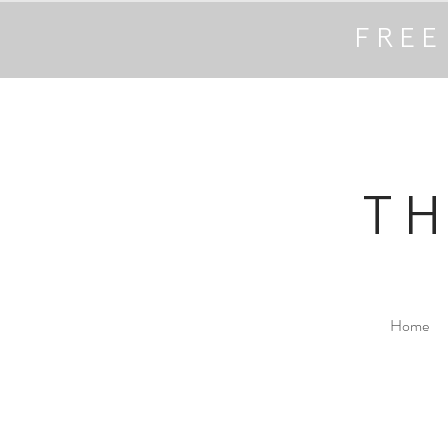
FREE
T
Home