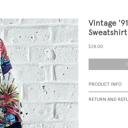
Vintage '9
Sweatshirt
Price
$28.00
PRODUCT INFO
Fabrication: 50% 
RETURN AND REF
backed terry
All sales final.
Size: no inside tag; 