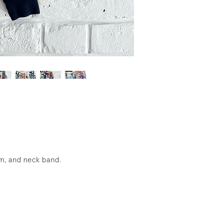
Condition: Excellen
visible wear.
hem, and neck band.