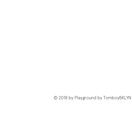
© 2018 by Playground by TomboyBKLYN