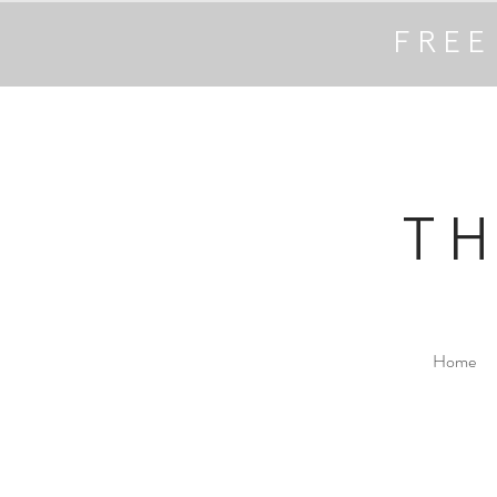
FREE
T
Home