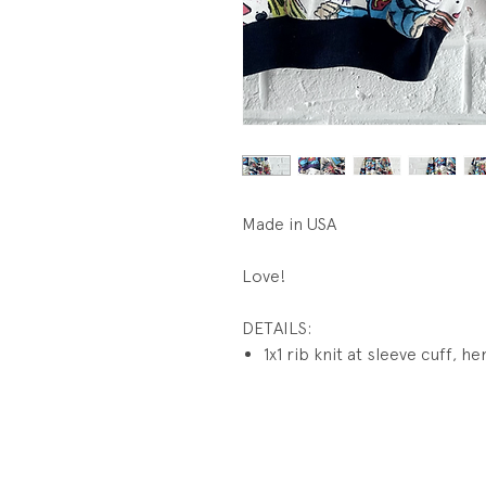
Made in USA
Love!
DETAILS:
1x1 rib knit at sleeve cuff, 