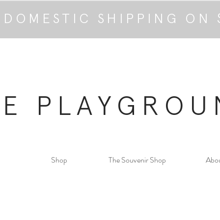
 DOMESTIC SHIPPING ON 
HE PLAYGROU
Shop
The Souvenir Shop
Abo