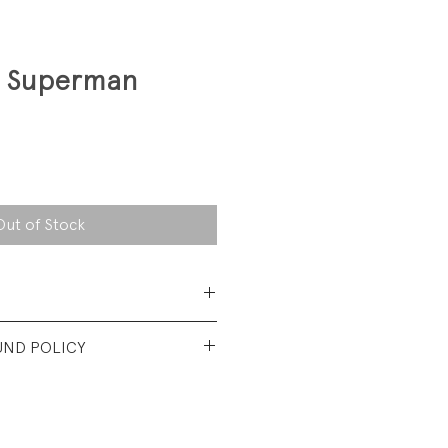
1 Superman
Out of Stock
Polyester/ 50% Cotton brush-
UND POLICY
fits like a 3T