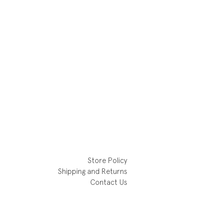
Store Policy
Shipping and Returns
Contact Us