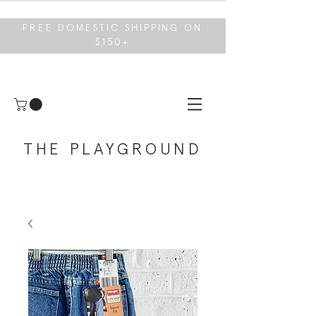
FREE DOMESTIC SHIPPING ON
$150+
THE PLAYGROUND