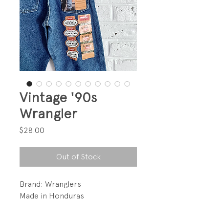
Vintage '90s
Wrangler
Price
$28.00
Out of Stock
Brand: Wranglers
Made in Honduras