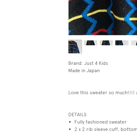
Brand: Just 4 Kids
Made in Japan
Love this sweater so much!!!!
DETAILS
Fully fashioned sweater
2 x 2 rib sleeve cuff, bottom