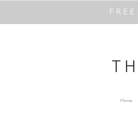
FREE
T
Home