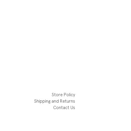
Store Policy
Shipping and Returns
Contact Us