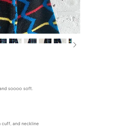
 and soooo soft.
 cuff, and neckline