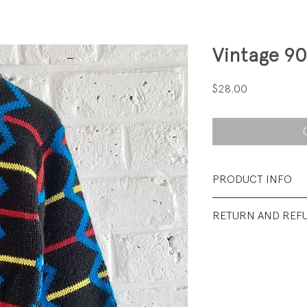
Vintage 90
Price
$28.00
PRODUCT INFO
Fabrication: 100% 
RETURN AND REF
Size: Tag says 6 fit
All Sales Final.
Condtion: Excellent
wear.