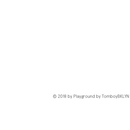
© 2018 by Playground by TomboyBKLYN