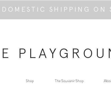
 DOMESTIC SHIPPING ON 
HE PLAYGROU
Shop
The Souvenir Shop
Abo