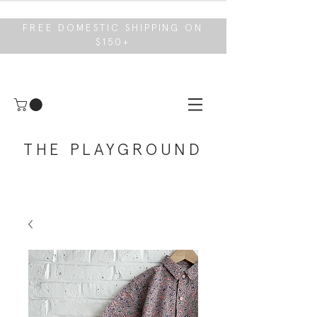
FREE DOMESTIC SHIPPING ON
$150+
THE PLAYGROUND