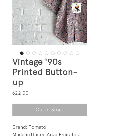
Vintage '90s
Printed Button-
up
Price
$22.00
Out of Stock
Brand: Tomato
Made in United Arab Emirates