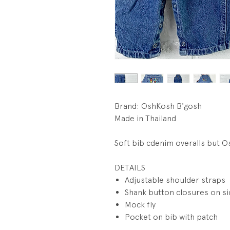
Brand: OshKosh B'gosh
Made in Thailand
Soft bib cdenim overalls but O
DETAILS
Adjustable shoulder straps
Shank button closures on s
Mock fly
Pocket on bib with patch