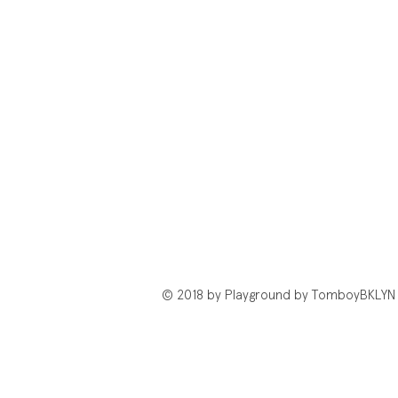
© 2018 by Playground by TomboyBKLYN