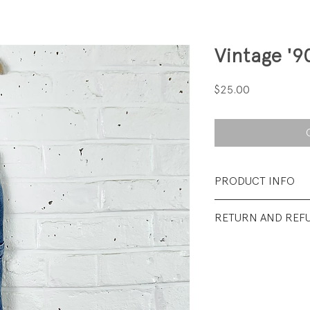
Vintage '9
Price
$25.00
PRODUCT INFO
Fabrication: 100%
RETURN AND REF
Size: 12 months
All sales final.
Condition: Excelle
wear.