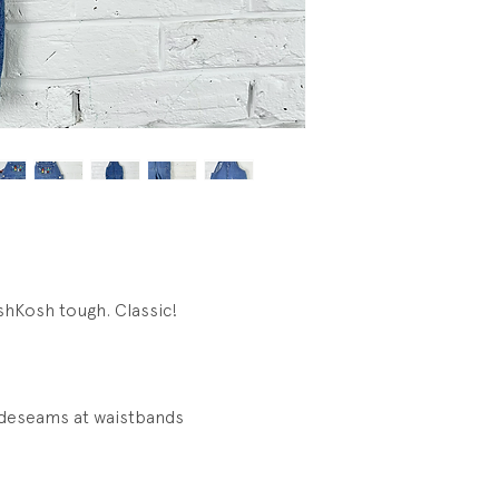
shKosh tough. Classic!
ideseams at waistbands