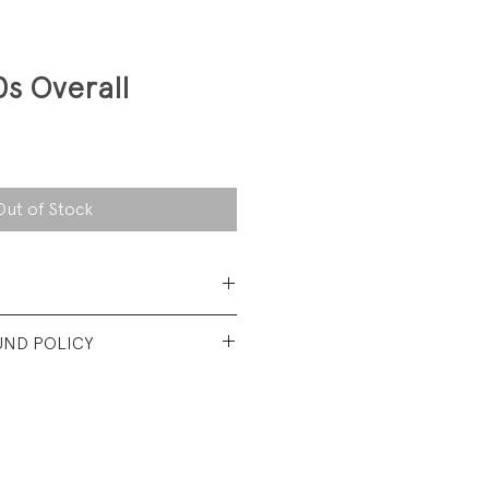
0s Overall
Out of Stock
 Cotton
UND POLICY
nt vintage Condition. Wash