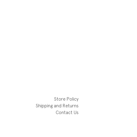
Store Policy
Shipping and Returns
Contact Us