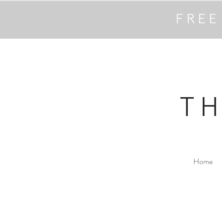
FREE
T
Home