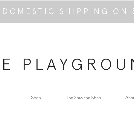
 DOMESTIC SHIPPING ON 
HE PLAYGROU
Shop
The Souvenir Shop
Abo