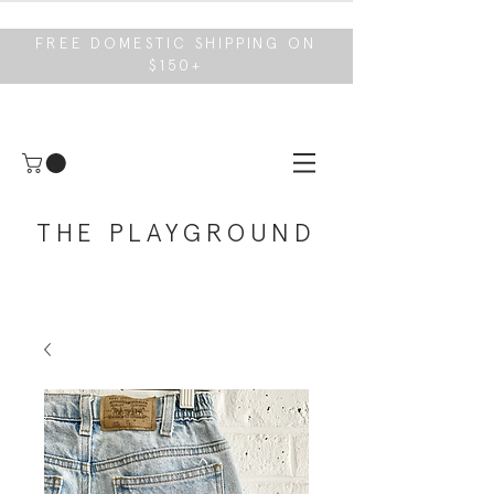
FREE DOMESTIC SHIPPING ON
$150+
THE PLAYGROUND