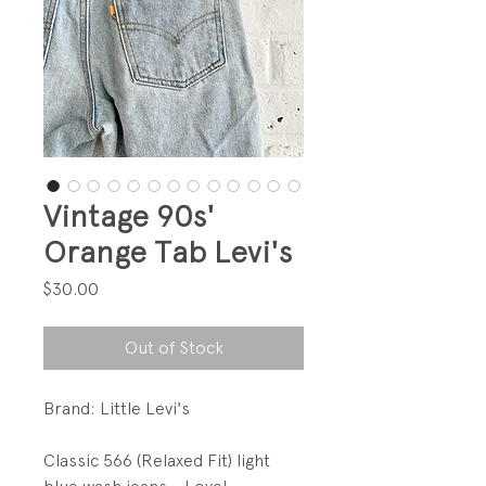
Vintage 90s'
Orange Tab Levi's
Price
$30.00
Out of Stock
Brand: Little Levi's
Classic 566 (Relaxed Fit) light