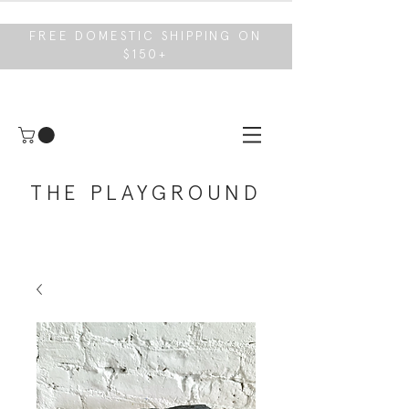
FREE DOMESTIC SHIPPING ON
$150+
THE PLAYGROUND