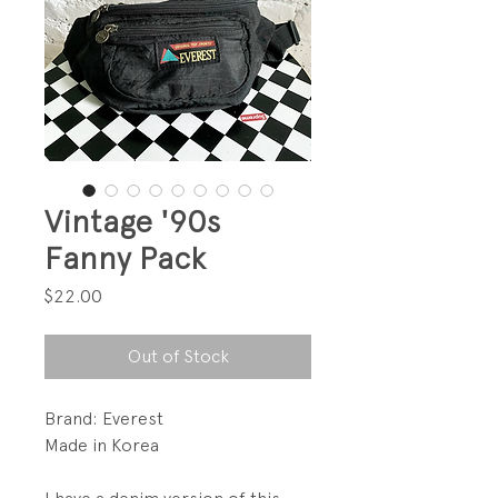
Vintage '90s
Fanny Pack
Price
$22.00
Out of Stock
Brand: Everest
Made in Korea