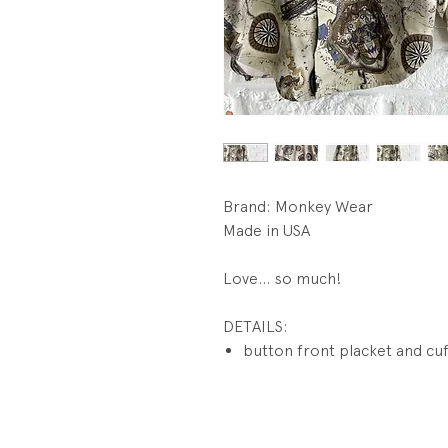
Brand: Monkey Wear
Made in USA
Love... so much!
DETAILS:
button front placket and cu