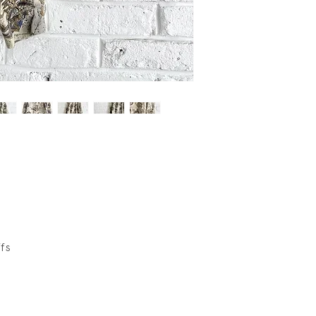
wear.
ffs