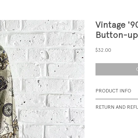
Vintage '9
Button-up
Price
$32.00
PRODUCT INFO
Fabrication: 100%
RETURN AND REF
Size: 8
All Sales Final.
Condition: Excellen