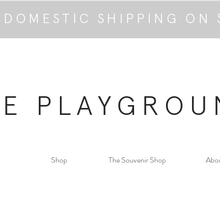
 DOMESTIC SHIPPING ON 
HE PLAYGROU
Shop
The Souvenir Shop
Abo