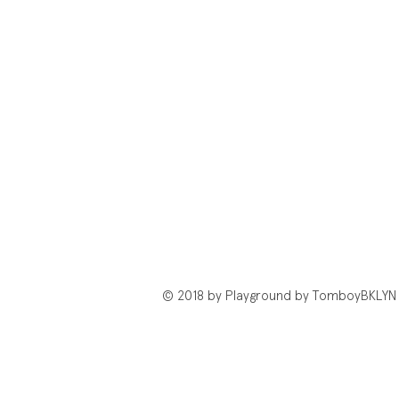
© 2018 by Playground by TomboyBKLYN