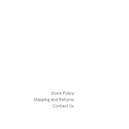
Store Policy
Shipping and Returns
Contact Us