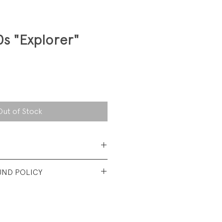
0s "Explorer"
Out of Stock
 Cotton
UND POLICY
t vintage condition. No visible