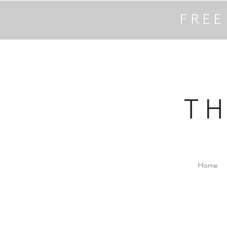
FREE
T
Home