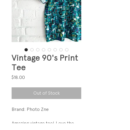
Vintage 90's Print
Tee
Price
$18.00
Out of Stock
Brand: Photo Zne
Amazing vintage tee! Love the