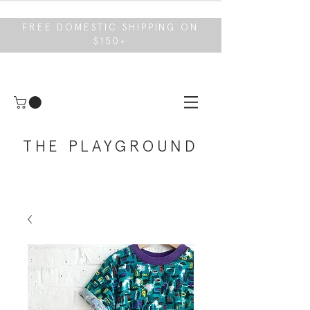
FREE DOMESTIC SHIPPING ON
$150+
THE PLAYGROUND