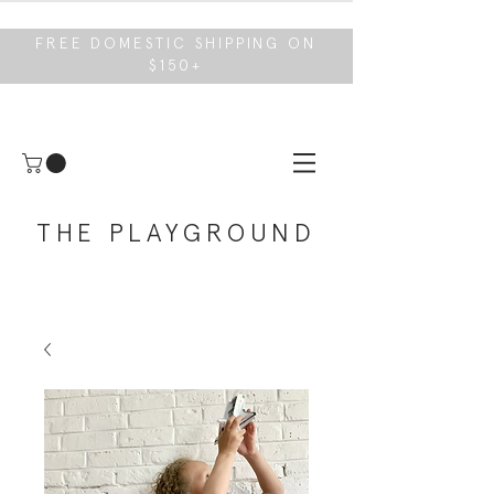
FREE DOMESTIC SHIPPING ON
$150+
THE PLAYGROUND