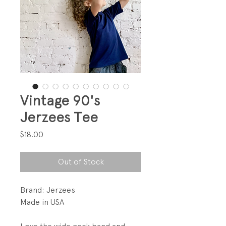
Vintage 90's
Jerzees Tee
Price
$18.00
Out of Stock
Brand: Jerzees
Made in USA