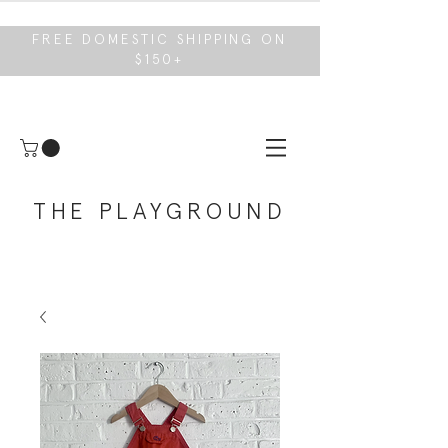
FREE DOMESTIC SHIPPING ON
$150+
THE PLAYGROUND