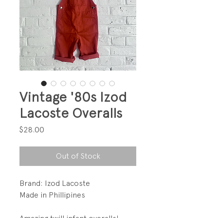
Vintage '80s Izod
Lacoste Overalls
Price
$28.00
Out of Stock
Brand: Izod Lacoste
Made in Phillipines