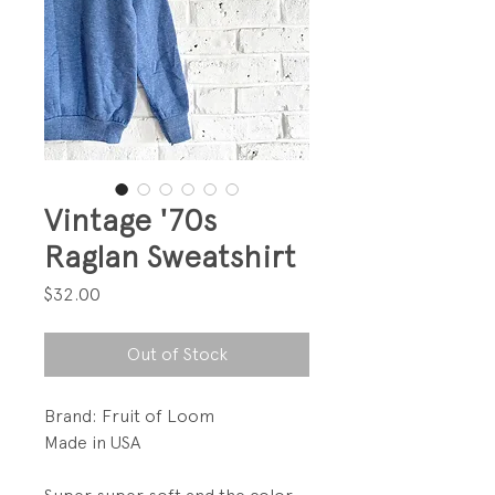
Vintage '70s
Raglan Sweatshirt
Price
$32.00
Out of Stock
Brand: Fruit of Loom
Made in USA