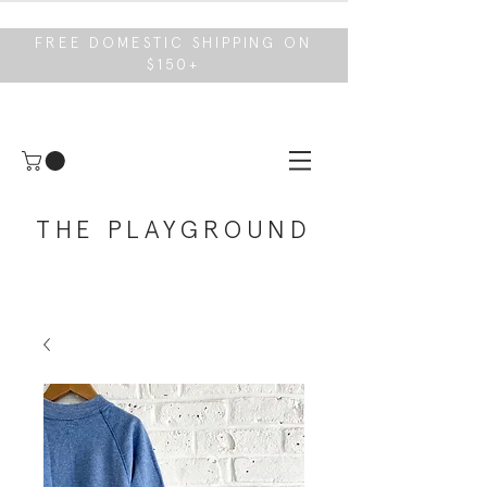
FREE DOMESTIC SHIPPING ON
$150+
THE PLAYGROUND