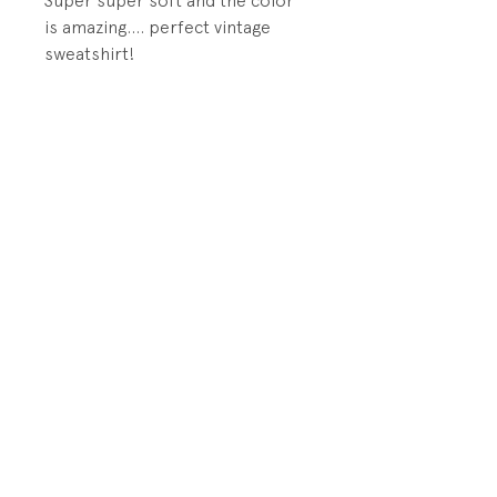
Super super soft and the color
is amazing.... perfect vintage
sweatshirt!
DETAILS:
1x1 rib knit at sleeve cuff, hem,
and neck band.
PRODUCT INFO
Fabrication: 50% Cotton/50%
RETURN AND REFUND POLICY
Acrylic Brush-backed Terry
All sales final.
Size: tags says Medium 6-8; fits
like 5
Store Policy
Shipping and Returns
Condition: Excellent vintage
Contact Us
condition. Unworn.
© 2018 by Playground by TomboyBKLYN