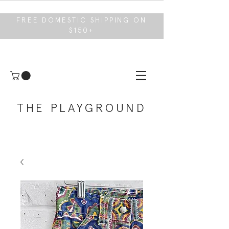
FREE DOMESTIC SHIPPING ON
$150+
THE PLAYGROUND