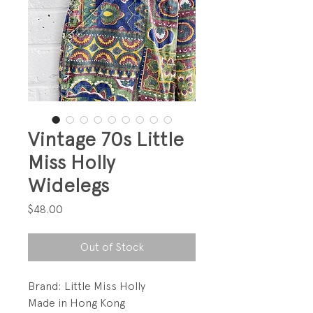
Vintage 70s Little
Miss Holly
Widelegs
Price
$48.00
Out of Stock
Brand: Little Miss Holly
Made in Hong Kong