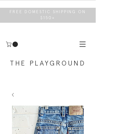
FREE DOMESTIC SHIPPING ON
$150+
THE PLAYGROUND