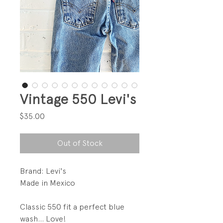
Vintage 550 Levi's
Price
$35.00
Out of Stock
Brand: Levi's
Made in Mexico
Classic 550 fit a perfect blue
wash... Love!