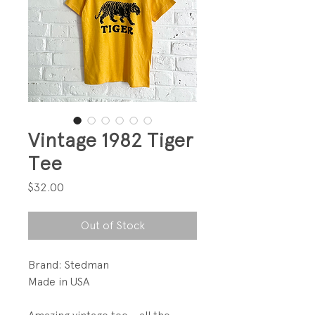
Vintage 1982 Tiger
Tee
Price
$32.00
Out of Stock
Brand: Stedman
Made in USA