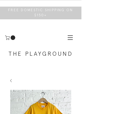
FREE DOMESTIC SHIPPING ON
$150+
THE PLAYGROUND