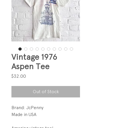
Vintage 1976
Aspen Tee
Price
$32.00
Out of Stock
Brand: JcPenny
Made in USA