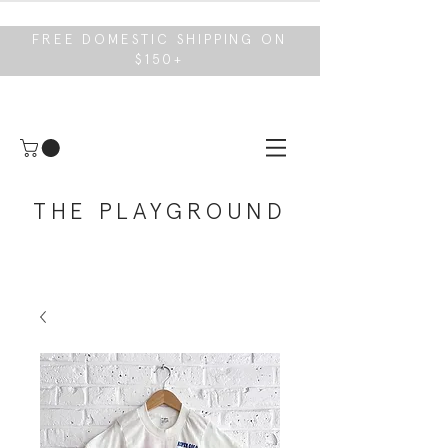
FREE DOMESTIC SHIPPING ON
$150+
THE PLAYGROUND