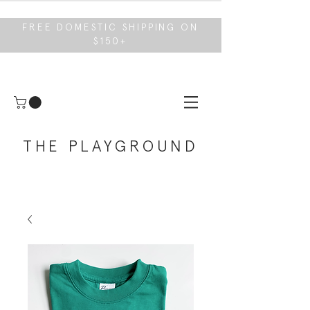
FREE DOMESTIC SHIPPING ON
$150+
THE PLAYGROUND