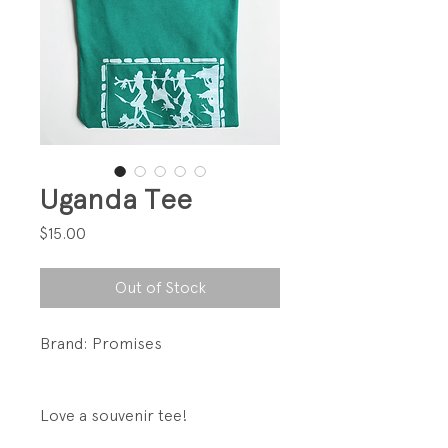
Uganda Tee
Price
$15.00
Out of Stock
Brand: Promises
Love a souvenir tee!