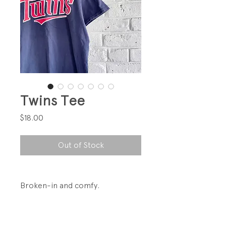
Twins Tee
Price
$18.00
Out of Stock
Broken-in and comfy.