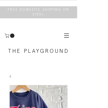
FREE DOMESTIC SHIPPING ON
$150+
THE PLAYGROUND