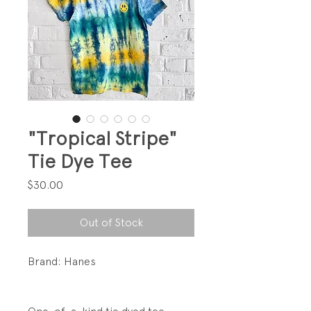
"Tropical Stripe"
Tie Dye Tee
Price
$30.00
Out of Stock
Brand: Hanes