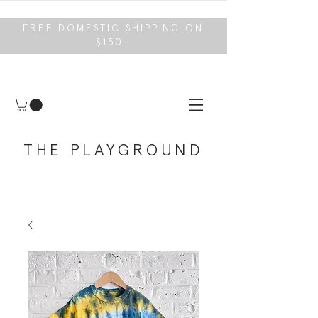
FREE DOMESTIC SHIPPING ON
$150+
THE PLAYGROUND