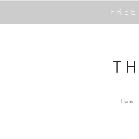
FREE
T
Home