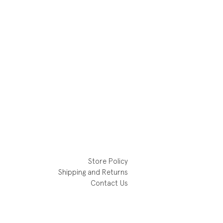
Store Policy
Shipping and Returns
Contact Us