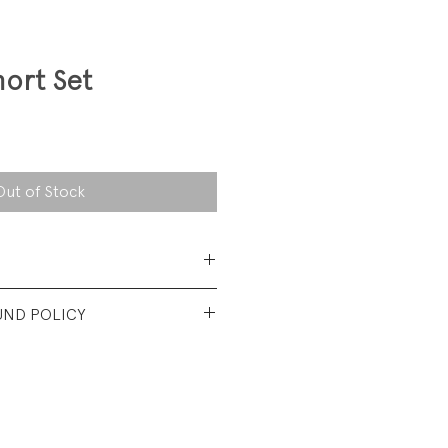
hort Set
Out of Stock
 Cotton
UND POLICY
t used condition. No visible