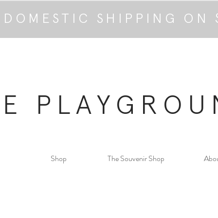
 DOMESTIC SHIPPING ON 
HE PLAYGROU
Shop
The Souvenir Shop
Abo