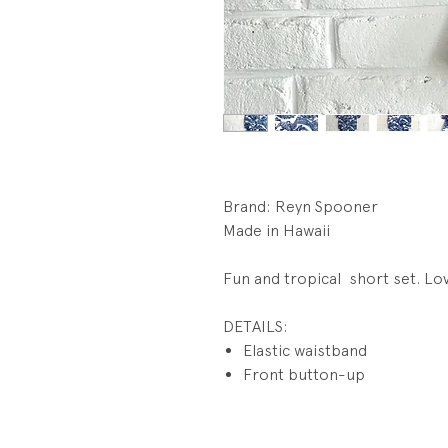
Brand: Reyn Spooner
Made in Hawaii
Fun and tropical short set. Lo
DETAILS:
Elastic waistband
Front button-up