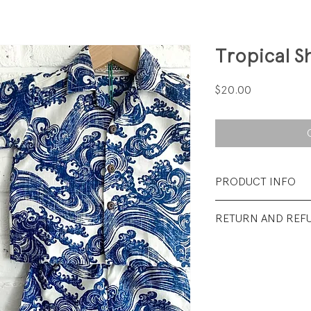
Tropical S
Price
$20.00
PRODUCT INFO
Fabrication: 100%
RETURN AND REF
Size: 12-18 months
All sales final.
Condition: Excellen
wear.