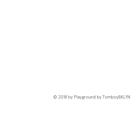
© 2018 by Playground by TomboyBKLYN