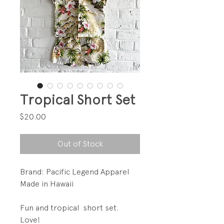
Tropical Short Set
Price
$20.00
Out of Stock
Brand: Pacific Legend Apparel
Made in Hawaii
Fun and tropical short set.
Love!