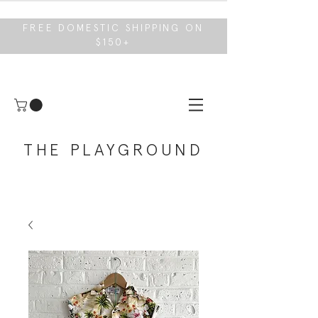
FREE DOMESTIC SHIPPING ON
$150+
THE PLAYGROUND