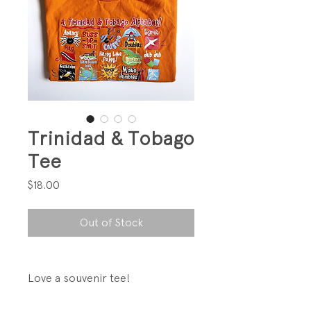
Trinidad & Tobago
Tee
Price
$18.00
Out of Stock
Love a souvenir tee!