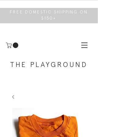
FREE DOMESTIC SHIPPING ON
$150+
THE PLAYGROUND