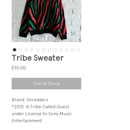
Tribe Sweater
Price
$35.00
Out of Stock
Brand: Shredders
*2015 A Tribe Called Quest
under License to Sony Music
Entertainment