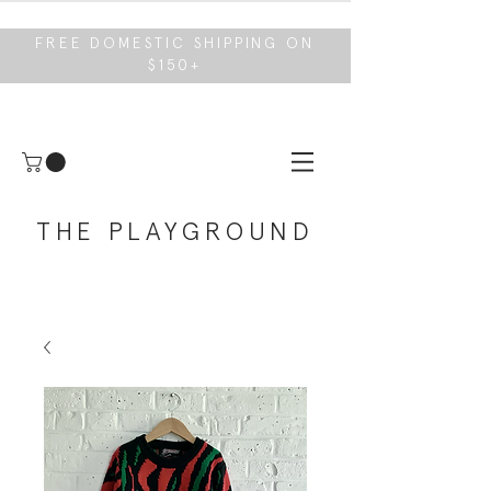
FREE DOMESTIC SHIPPING ON
$150+
THE PLAYGROUND