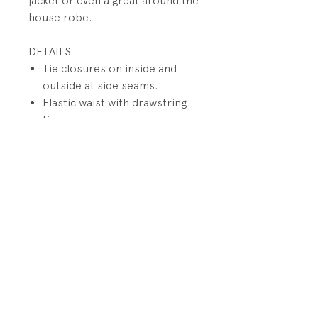
jacket or even a great around the
house robe.
DETAILS
Tie closures on inside and
outside at side seams.
Elastic waist with drawstring
tie
Reinforced double stitched
flat seams
Full cut design and 3-piece
pant gusset
PRODUCT INFO
Fabrication: Cotton/Polyester
RETURN AND REFUND POLICY
blend fabric
All sales final.
SIze: Size 0/5 -6 years