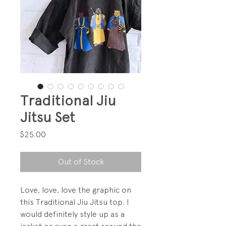
Traditional Jiu
Jitsu Set
Price
$25.00
Out of Stock
Love, love, love the graphic on
this Traditional Jiu Jitsu top. I
would definitely style up as a