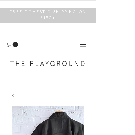
FREE DOMESTIC SHIPPING ON
$150+
THE PLAYGROUND