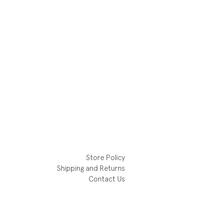
Store Policy
Shipping and Returns
Contact Us