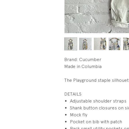
Brand: Cucumber
Made in Columbia
The Playground staple silhouet
DETAILS
Adjustable shoulder straps
Shank button closures on s
Mock fly
Pocket on bib with patch
Back small utility pockets on