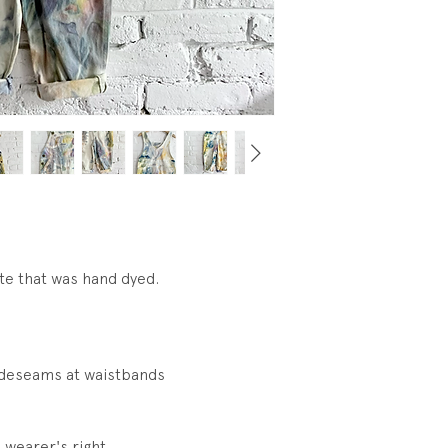
visible Wear.
te that was hand dyed.
ideseams at waistbands
 wearer's right