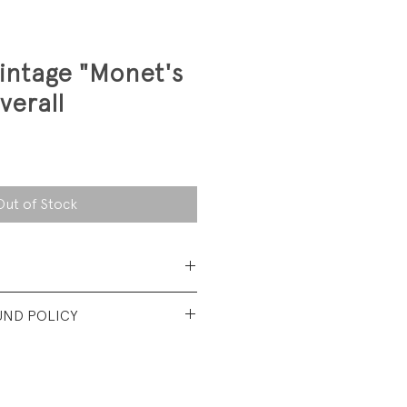
intage "Monet's
verall
Out of Stock
 Cotton Denim
UND POLICY
lbs
nt used condition. No