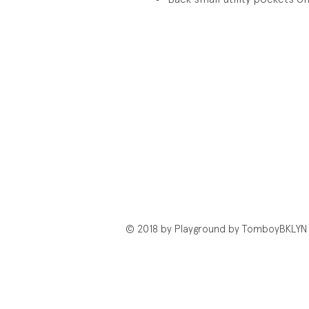
© 2018 by Playground by TomboyBKLYN