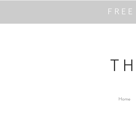
FREE
T
Home