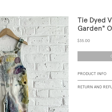
Tie Dyed V
Garden" O
Price
$35.00
PRODUCT INFO
Fabrication: 100%
RETURN AND REF
Size: 3T // 30 - 34 
All sales final.
Condition: Excelle