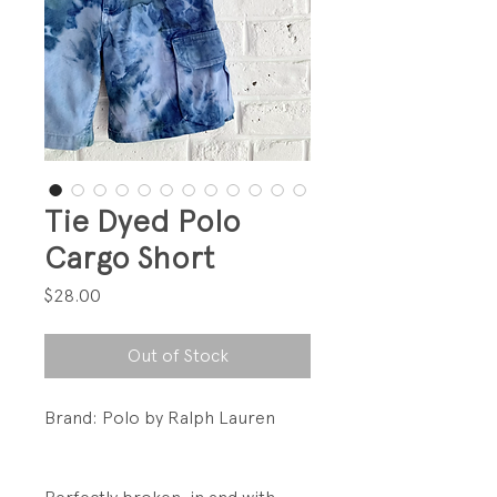
Tie Dyed Polo
Cargo Short
Price
$28.00
Out of Stock
Brand: Polo by Ralph Lauren