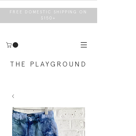
FREE DOMESTIC SHIPPING ON
$150+
THE PLAYGROUND