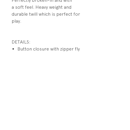
Perfectly broken-in and with
a soft feel. Heavy weight and
durable twill which is perfect for
play.
DETAILS:
Button closure with zipper fly
Interior waistband tabs
for adjusting
Front pockets; side cargo
pockets have button closures
Button back flap pockets
PRODUCT INFO
Fabrication: 100% Cotton Twill
RETURN AND REFUND POLICY
Size: 3/3T
All sales final.