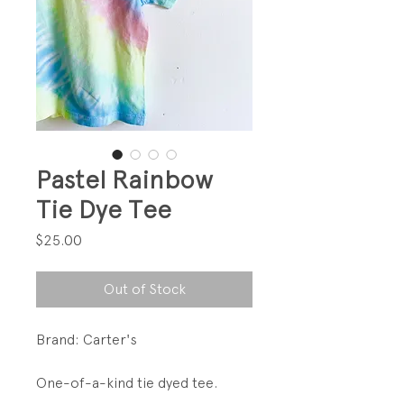
Pastel Rainbow
Tie Dye Tee
Price
$25.00
Out of Stock
Brand: Carter's
One-of-a-kind tie dyed tee.