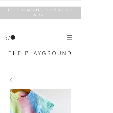
FREE DOMESTIC SHIPPING ON
$150+
THE PLAYGROUND