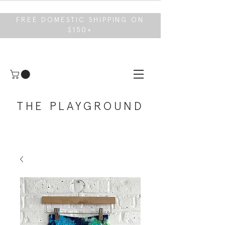
FREE DOMESTIC SHIPPING ON
$150+
THE PLAYGROUND