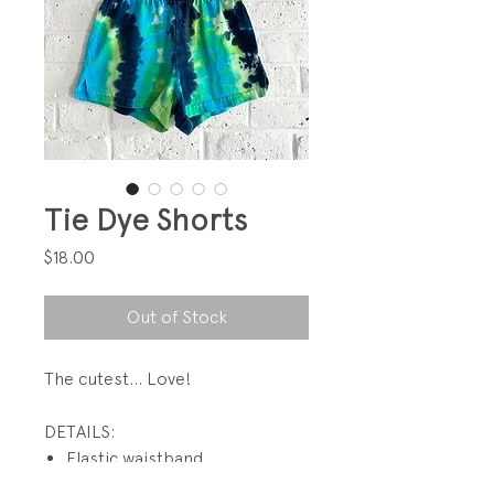
Tie Dye Shorts
Price
$18.00
Out of Stock
The cutest... Love!
DETAILS:
Elastic waistband
1 1/2" side slits