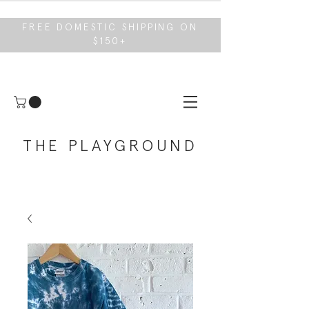
FREE DOMESTIC SHIPPING ON
$150+
THE PLAYGROUND