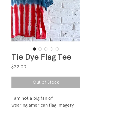
Tie Dye Flag Tee
Price
$22.00
Out of Stock
I am not a big fan of
wearing american flag imagery
but in Tie Dye... I am here for it!