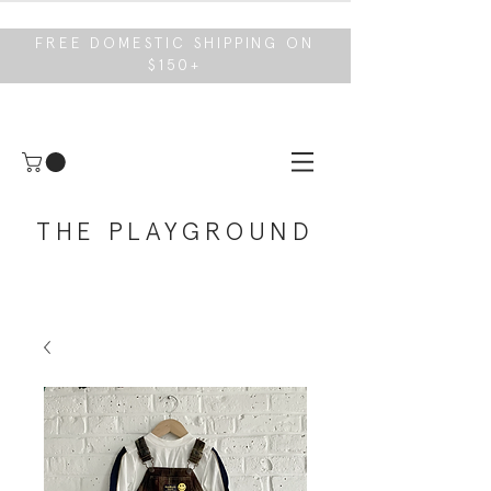
FREE DOMESTIC SHIPPING ON
$150+
THE PLAYGROUND