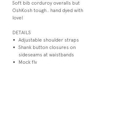
Soft bib corduroy overalls but
OshKosh tough.. hand dyed with
love!
DETAILS
Adjustable shoulder straps
Shank button closures on
sideseams at waistbands
Mock fly
Pocket on bib with patch
Back small utility pockets on
wearer's right
Hidden metal snaps on inside
of leg
PRODUCT INFO
Fabrication: 100% Cotton
RETURN AND REFUND POLICY