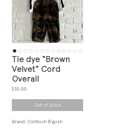
Tie dye “Brown
Velvet” Cord
Overall
Price
$35.00
Out of Stock
Brand: OshKosh B'gosh